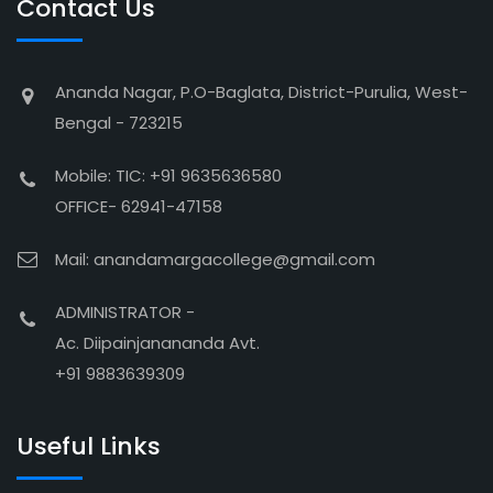
Contact Us
Ananda Nagar, P.O-Baglata, District-Purulia, West-
Bengal - 723215
Mobile: TIC: +91 9635636580
OFFICE- 62941-47158
Mail: anandamargacollege@gmail.com
ADMINISTRATOR -
Ac. Diipainjanananda Avt.
+91 9883639309
Useful Links