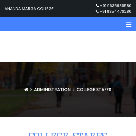
+91 9635636580
ANANDA MARGA COLLEGE
+91 9354476280
ADMINISTRATION
COLLEGE STAFFS