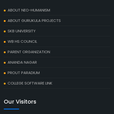
ABOUT NEO-HUMANISM
ABOUT GURUKULA PROJECTS
SKB UNIVERSITY
WB HS COUNCIL
PARENT ORGANIZATION
ANANDA NAGAR
PROUT PARADIUM
COLLEGE SOFTWARE LINK
Our Visitors