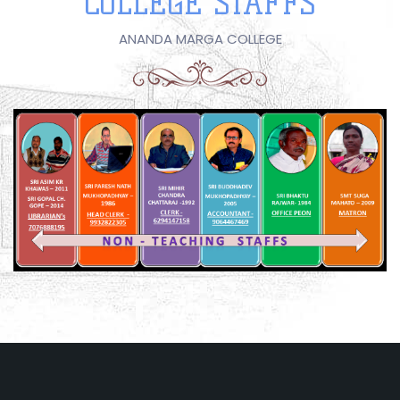
COLLEGE STAFFS
ANANDA MARGA COLLEGE